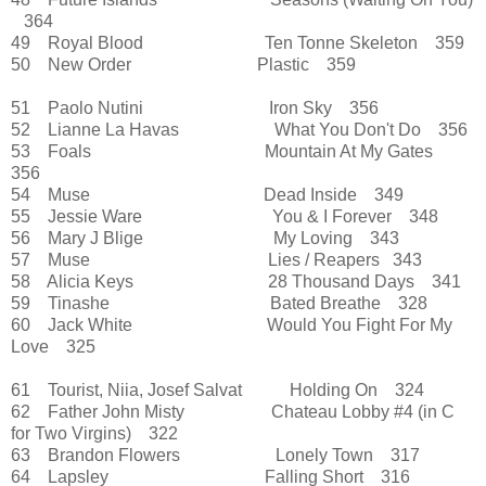
364
49 Royal Blood Ten Tonne Skeleton 359
50 New Order Plastic 359
51 Paolo Nutini Iron Sky 356
52 Lianne La Havas What You Don't Do 356
53 Foals Mountain At My Gates
356
54 Muse Dead Inside 349
55 Jessie Ware You & I Forever 348
56 Mary J Blige My Loving 343
57 Muse Lies / Reapers 343
58 Alicia Keys 28 Thousand Days 341
59 Tinashe Bated Breathe 328
60 Jack White Would You Fight For My
Love 325
61 Tourist, Niia, Josef Salvat Holding On 324
62 Father John Misty Chateau Lobby
#4 (in C
for Two Virgins)
322
63 Brandon Flowers Lonely Town 317
64 Lapsley Falling Short 316