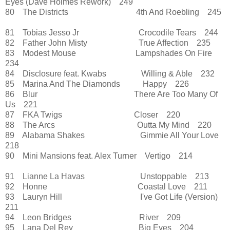
Eyes (Dave Holmes Rework) 249
80 The Districts 4th And Roebling 245
81 Tobias Jesso Jr Crocodile Tears 244
82 Father John Misty True Affection 235
83 Modest Mouse Lampshades On Fire
234
84 Disclosure feat. Kwabs Willing & Able 232
85 Marina And The Diamonds Happy 226
86 Blur There Are Too Many Of
Us 221
87 FKA Twigs Closer 220
88 The Arcs Outta My Mind 220
89 Alabama Shakes Gimmie All Your Love
218
90 Mini Mansions feat. Alex Turner Vertigo 214
91 Lianne La Havas Unstoppable 213
92 Honne Coastal Love 211
93 Lauryn Hill I've Got Life (Version)
211
94 Leon Bridges River 209
95 Lana Del Rey Big Eyes 204