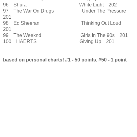
96 Shura White Light 202
97 The War On Drugs Under The Pressure
201
98 Ed Sheeran Thinking Out Loud
201
99 The Weeknd Girls In The 90s 201
100 HAERTS Giving Up 201
based on personal charts! #1 - 50 points, #50 - 1 point