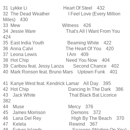
31 Lykke Li Heart Of Steel 432
32 The Dead Weather I Feel Love (Every Million
Miles) 430
33 Mew Witness 426
34 Jessie Ware That's All I Want From You
424
35 East India Youth Beaming White 422
36 Anna Calvi The Heart Of You 420
37 Leona Lewis I Am 409
38 Hot Chip Need You Now 404
39 Caribou feat. Jessy Lanza Second Chance 402
40 Mark Ronson feat. Bruno Mars Uptown Funk 401
41 Kanye West feat. Kendrick Lamar All Day 395
42 Hot Chip Dancing In The Dark 386
43 Jack White That Black Bat Licorice
382
44 Muse Mercy 376
45 James Morrison Demons 372
46 Lana Del Rey High By The Beach 370
47 Kelela Rewind 367
48 Future Islands Seasons (Waiting On You)