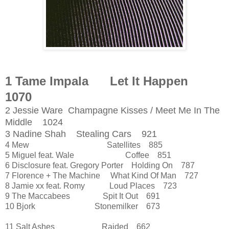
1 Tame Impala Let It Happen
1070
2 Jessie Ware Champagne Kisses / Meet Me In The
Middle 1024
3 Nadine Shah Stealing Cars 921
4 Mew Satellites 885
5 Miguel feat. Wale Coffee 851
6 Disclosure feat. Gregory Porter Holding On 787
7 Florence + The Machine What Kind Of Man 727
8 Jamie xx feat. Romy Loud Places 723
9 The Maccabees Spit It Out 691
10 Bjork Stonemilker 673
11 Salt Ashes Raided 662