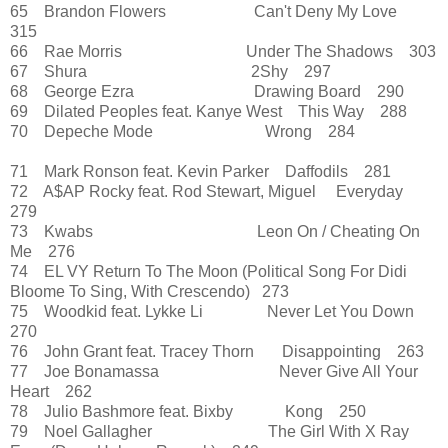
65 Brandon Flowers Can't Deny My Love
315
66 Rae Morris Under The Shadows 303
67 Shura 2Shy 297
68 George Ezra Drawing Board 290
69 Dilated Peoples feat. Kanye West This Way 288
70 Depeche Mode Wrong 284
71 Mark Ronson feat. Kevin Parker Daffodils 281
72 A$AP Rocky feat. Rod Stewart, Miguel Everyday
279
73 Kwabs Leon On / Cheating On
Me 276
74 EL VY Return To The Moon
(Political Song For Didi
Bloome To Sing, With Crescendo)
273
75 Woodkid feat. Lykke Li Never Let You Down
270
76 John Grant feat. Tracey Thorn Disappointing 263
77 Joe Bonamassa Never Give All Your
Heart 262
78 Julio Bashmore feat. Bixby Kong 250
79 Noel Gallagher The Girl With X Ray