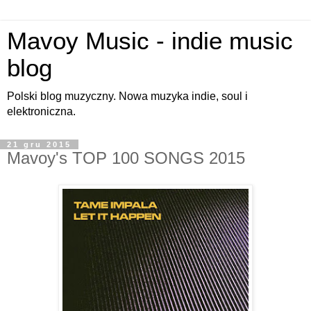
Mavoy Music - indie music
blog
Polski blog muzyczny. Nowa muzyka indie, soul i
elektroniczna.
21 gru 2015
Mavoy's TOP 100 SONGS 2015