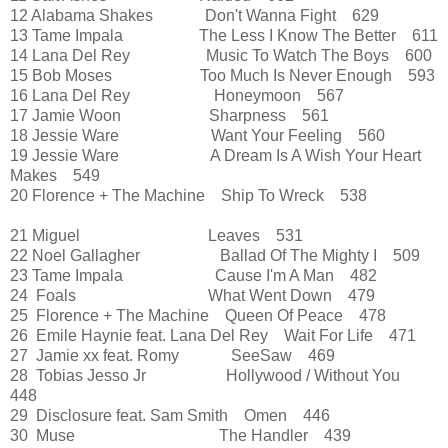
12 Alabama Shakes Don't Wanna Fight 629
13 Tame Impala The Less I Know The Better 611
14 Lana Del Rey Music To Watch The Boys 600
15 Bob Moses Too Much Is Never Enough 593
16 Lana Del Rey Honeymoon 567
17 Jamie Woon Sharpness 561
18 Jessie Ware Want Your Feeling 560
19 Jessie Ware A Dream Is A Wish Your Heart
Makes 549
20 Florence + The Machine Ship To Wreck 538
21 Miguel Leaves 531
22 Noel Gallagher Ballad Of The Mighty I 509
23 Tame Impala Cause I'm A Man 482
24 Foals What Went Down 479
25 Florence + The Machine Queen Of Peace 478
26 Emile Haynie feat. Lana Del Rey Wait For Life 471
27 Jamie xx feat. Romy SeeSaw 469
28 Tobias Jesso Jr Hollywood / Without You
448
29 Disclosure feat. Sam Smith Omen 446
30 Muse The Handler 439