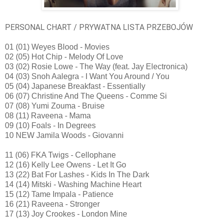
PERSONAL CHART / PRYWATNA LISTA PRZEBOJÓW
01 (01) Weyes Blood - Movies
02 (05) Hot Chip - Melody Of Love
03 (02) Rosie Lowe - The Way (feat. Jay Electronica)
04 (03) Snoh Aalegra - I Want You Around / You
05 (04) Japanese Breakfast - Essentially
06 (07) Christine And The Queens - Comme Si
07 (08) Yumi Zouma - Bruise
08 (11) Raveena - Mama
09 (10) Foals - In Degrees
10 NEW Jamila Woods - Giovanni
11 (06) FKA Twigs - Cellophane
12 (16) Kelly Lee Owens - Let It Go
13 (22) Bat For Lashes - Kids In The Dark
14 (14) Mitski - Washing Machine Heart
15 (12) Tame Impala - Patience
16 (21) Raveena - Stronger
17 (13) Joy Crookes - London Mine