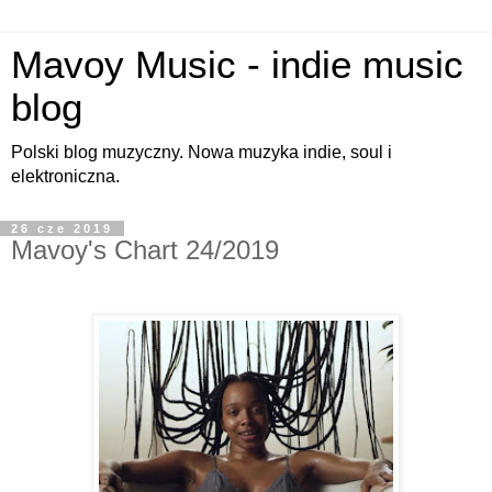
Mavoy Music - indie music
blog
Polski blog muzyczny. Nowa muzyka indie, soul i
elektroniczna.
26 cze 2019
Mavoy's Chart 24/2019