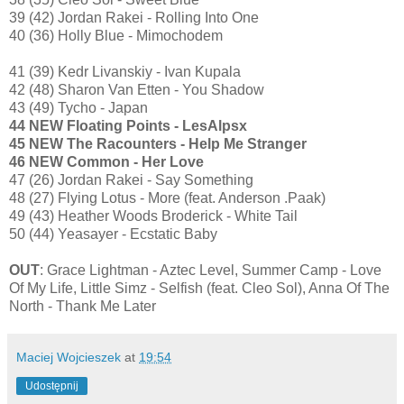
39 (42) Jordan Rakei - Rolling Into One
40 (36) Holly Blue - Mimochodem
41 (39) Kedr Livanskiy - Ivan Kupala
42 (48) Sharon Van Etten - You Shadow
43 (49) Tycho - Japan
44 NEW Floating Points - LesAlpsx
45 NEW The Racounters - Help Me Stranger
46 NEW Common - Her Love
47 (26) Jordan Rakei - Say Something
48 (27) Flying Lotus - More (feat. Anderson .Paak)
49 (43) Heather Woods Broderick - White Tail
50 (44) Yeasayer - Ecstatic Baby
OUT
: Grace Lightman - Aztec Level, Summer Camp - Love
Of My Life, Little Simz - Selfish (feat. Cleo Sol), Anna Of The
North - Thank Me Later
Maciej Wojcieszek
at
19:54
Udostępnij