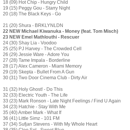
18 (09) Hot Chip - Hungry Child
19 (15) Peggy Gou - Starry Night
20 (18) The Black Keys - Go
21 (20) Shura - BRKLYNLDN
22 NEW Michael Kiwanuka - Money (feat. Tom Misch)
23 NEW Emel Mathlouthi - Rescuer
24 (30) Shay Lia - Voodoo
25 (25) PJ Harvey - The Crowded Cell
26 (29) Jessie Ware - Adore You
27 (28) Tame Impala - Borderline
28 (17) Alex Cameron - Miami Memory
29 (19) Skepta - Bullet From A Gun
30 (31) Two Door Cinema Club - Dirty Air
31 (32) Holy Ghost! - Do This
32 (33) Electric Youth - The Life
33 (23) Mark Ronson - Late Night Feelings / Find U Again
34 (23) Hatchie - Stay With Me
35 (40) Amber Mark - What If
36 (41) Little Simz - 101 FM
37 (34) Sufjan Stevens - With My Whole Heart
38 (35) Cleo Sol - Sweet Blue