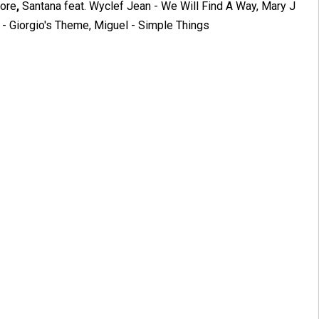
More
,
Santana feat. Wyclef Jean - We Will Find A Way, Mary J
 - Giorgio's Theme, Miguel - Simple Things