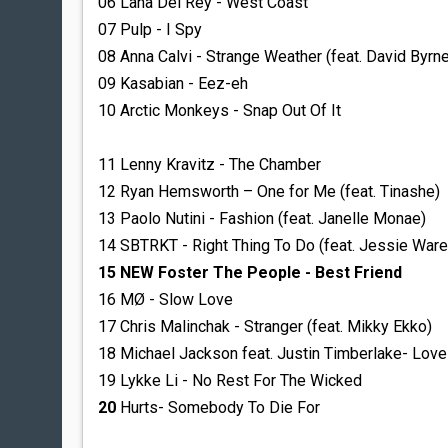
06 Lana Del Rey - West Coast
07 Pulp - I Spy
08 Anna Calvi - Strange Weather (feat. David Byrne
09 Kasabian - Eez-eh
10 Arctic Monkeys - Snap Out Of It
11 Lenny Kravitz - The Chamber
12 Ryan Hemsworth – One for Me (feat. Tinashe)
13 Paolo Nutini - Fashion (feat. Janelle Monae)
14 SBTRKT - Right Thing To Do (feat. Jessie Ware
15 NEW Foster The People - Best Friend
16 MØ - Slow Love
17 Chris Malinchak - Stranger (feat. Mikky Ekko)
18 Michael Jackson feat. Justin Timberlake- Lov
19 Lykke Li - No Rest For The Wicked
20
Hurts- Somebody To Die For