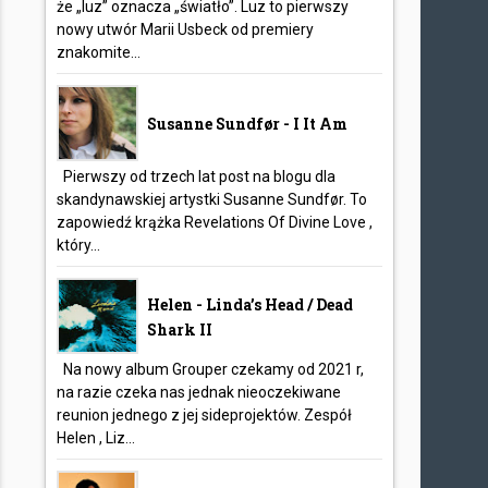
że „luz” oznacza „światło”. Luz to pierwszy
nowy utwór Marii Usbeck od premiery
znakomite...
Susanne Sundfør - I It Am
Pierwszy od trzech lat post na blogu dla
skandynawskiej artystki Susanne Sundfør. To
zapowiedź krążka Revelations Of Divine Love ,
który...
Helen - Linda’s Head / Dead
Shark II
Na nowy album Grouper czekamy od 2021 r,
na razie czeka nas jednak nieoczekiwane
reunion jednego z jej sideprojektów. Zespół
Helen , Liz...