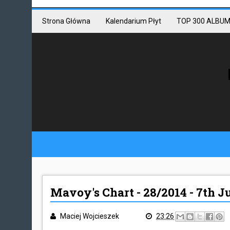
Mastodon link
Mastodon
Strona Główna
Kalendarium Płyt
TOP 300 ALBUM
Mavoy's Chart - 28/2014 - 7th J
Maciej Wojcieszek
23:26