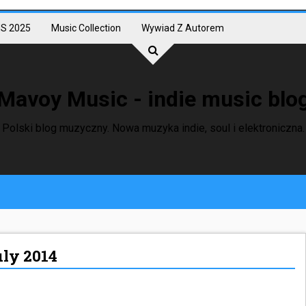
S 2025
Music Collection
Wywiad Z Autorem
Mavoy Music - indie music blo
Polski blog muzyczny. Nowa muzyka indie, soul i elektroniczna.
uly 2014