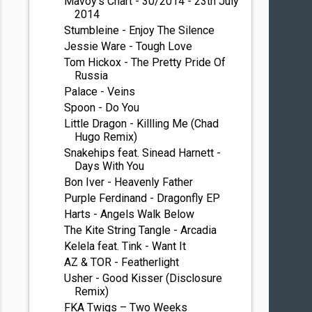
Mavoy's Chart - 30/2014 - 23th July
2014
Stumbleine - Enjoy The Silence
Jessie Ware - Tough Love
Tom Hickox - The Pretty Pride Of
Russia
Palace - Veins
Spoon - Do You
Little Dragon - Killling Me (Chad
Hugo Remix)
Snakehips feat. Sinead Harnett -
Days With You
Bon Iver - Heavenly Father
Purple Ferdinand - Dragonfly EP
Harts - Angels Walk Below
The Kite String Tangle - Arcadia
Kelela feat. Tink - Want It
AZ & TOR - Featherlight
Usher - Good Kisser (Disclosure
Remix)
FKA Twigs – Two Weeks