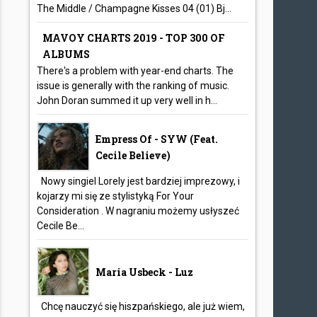
The Middle / Champagne Kisses 04 (01) Bj...
MAVOY CHARTS 2019 - TOP 300 OF
ALBUMS
There's a problem with year-end charts. The
issue is generally with the ranking of music.
John Doran summed it up very well in h...
Empress Of - SYW (feat.
Cecile Believe)
Nowy singiel Lorely jest bardziej imprezowy, i
kojarzy mi się ze stylistyką For Your
Consideration . W nagraniu możemy usłyszeć
Cecile Be...
Maria Usbeck - Luz
Chcę nauczyć się hiszpańskiego, ale już wiem,