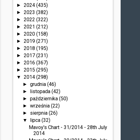
2024
(435)
►
2023
(382)
►
2022
(322)
►
2021
(212)
►
2020
(158)
►
2019
(271)
►
2018
(195)
►
2017
(231)
►
2016
(367)
►
2015
(295)
►
2014
(298)
▼
grudnia
(46)
►
listopada
(42)
►
października
(50)
►
września
(22)
►
sierpnia
(26)
►
lipca
(32)
▼
Mavoy's Chart - 31/2014 - 28th July
2014