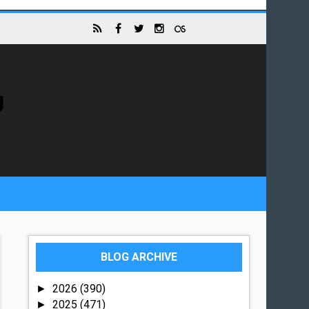
g
BLOG ARCHIVE
2026
(390)
►
2025
(471)
►