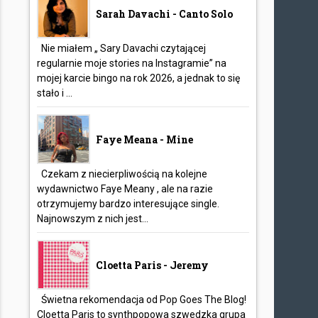
Sarah Davachi - Canto Solo
Nie miałem „ Sary Davachi czytającej
regularnie moje stories na Instagramie” na
mojej karcie bingo na rok 2026, a jednak to się
stało i ...
Faye Meana - Mine
Czekam z niecierpliwością na kolejne
wydawnictwo Faye Meany , ale na razie
otrzymujemy bardzo interesujące single.
Najnowszym z nich jest...
Cloetta Paris - Jeremy
Świetna rekomendacja od Pop Goes The Blog!
Cloetta Paris to synthpopowa szwedzka grupa