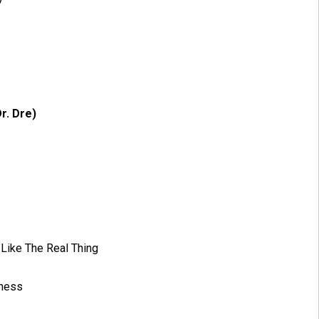
r. Dre)
 Like The Real Thing
iness