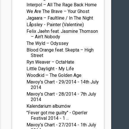
Interpol – All The Rage Back Home
We Are The Brave – Your Ghost
Jagaara – Faultline / In The Night
Låpsley - Painter (Valentine)
Felix Jaehn feat. Jasmine Thomson
– Ain't Nobody
The Wyld – Odyssey
Blood Orange feat. Skepta – High
Street
Ryn Weaver – OctaHate
Little Daylight - My Life
Woodkid – The Golden Age
Mavoy's Chart - 29/2014 - 14th July
2014
Mavoy's Chart - 28/2014 - 7th July
2014
Kalendarium albumów
"Fever got me guilty" - Open'er
Festival 2014 - 1 ...
Mavoy's Chart - 27/2014 - 1th July