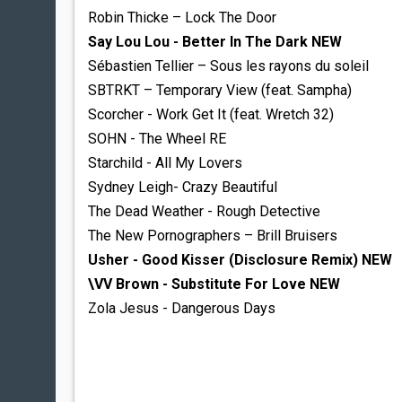
Robin Thicke – Lock The Door
Say Lou Lou - Better In The Dark NEW
Sébastien Tellier – Sous les rayons du soleil
SBTRKT – Temporary View (feat. Sampha)
Scorcher - Work Get It (feat. Wretch 32)
SOHN - The Wheel RE
Starchild - All My Lovers
Sydney Leigh- Crazy Beautiful
The Dead Weather - Rough Detective
The New Pornographers – Brill Bruisers
Usher - Good Kisser (Disclosure Remix) NEW
\VV Brown - Substitute For Love NEW
Zola Jesus - Dangerous Days