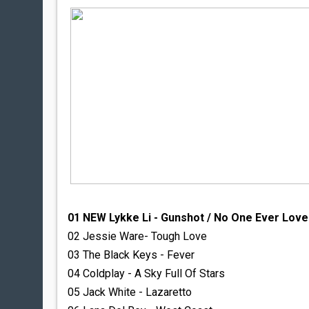
01 NEW Lykke Li - Gunshot / No One Ever Lov
02 Jessie Ware- Tough Love
03 The Black Keys - Fever
04 Coldplay - A Sky Full Of Stars
05 Jack White - Lazaretto