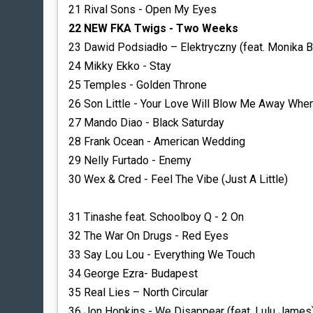
21 Rival Sons - Open My Eyes
22 NEW FKA Twigs - Two Weeks
23 Dawid Podsiadło – Elektryczny (feat. Monika 
24 Mikky Ekko - Stay
25 Temples - Golden Throne
26 Son Little - Your Love Will Blow Me Away Whe
27 Mando Diao - Black Saturday
28 Frank Ocean - American Wedding
29 Nelly Furtado - Enemy
30 Wex & Cred - Feel The Vibe (Just A Little)
31 Tinashe feat. Schoolboy Q - 2 On
32 The War On Drugs - Red Eyes
33 Say Lou Lou - Everything We Touch
34 George Ezra- Budapest
35 Real Lies – North Circular
36 Jon Hopkins - We Disappear (feat. Lulu James