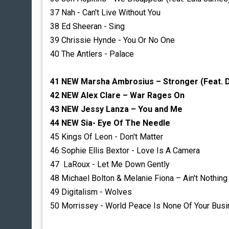
37 Nah - Can't Live Without You
38 Ed Sheeran - Sing
39 Chrissie Hynde - You Or No One
40 The Antlers - Palace
41 NEW Marsha Ambrosius – Stronger (Feat. D
42 NEW Alex Clare – War Rages On
43 NEW Jessy Lanza – You and Me
44 NEW Sia- Eye Of The Needle
45 Kings Of Leon - Don't Matter
46 Sophie Ellis Bextor - Love Is A Camera
47 LaRoux - Let Me Down Gently
48 Michael Bolton & Melanie Fiona – Ain't Nothing
49 Digitalism - Wolves
50 Morrissey - World Peace Is None Of Your Bus