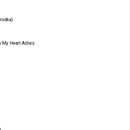
Brodka)
n My Heart Aches
)