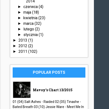
2014
czerwca
(4)
►
maja
(18)
►
kwietnia
(23)
►
marca
(32)
►
lutego
(2)
►
stycznia
(1)
►
2013
(1)
►
2012
(2)
►
2011
(102)
►
POPULAR POSTS
Mavoy's Chart 13/2015
01 (04) Salt Ashes - Raided 02 (05) Tinashe -
Bated Breath 03 (10) Jessie Ware - Meet Me In