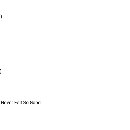
)
)
e Never Felt So Good