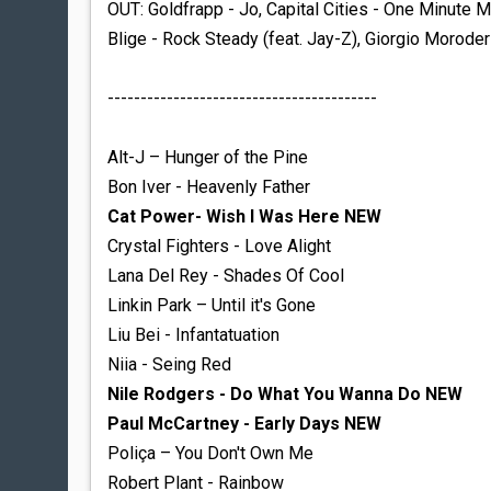
OUT: Goldfrapp - Jo,
Capital Cities - One Minute 
Blige - Rock Steady (feat. Jay-Z), Giorgio Moroder
-----------------------------------------
Alt-J – Hunger of the Pine
Bon Iver - Heavenly Father
Cat Power- Wish I Was Here NEW
Crystal Fighters - Love Alight
Lana Del Rey - Shades Of Cool
Linkin Park – Until it's Gone
Liu Bei - Infantatuation
Niia - Seing Red
Nile Rodgers - Do What You Wanna Do NEW
Paul McCartney - Early Days NEW
Poliça – You Don't Own Me
Robert Plant - Rainbow