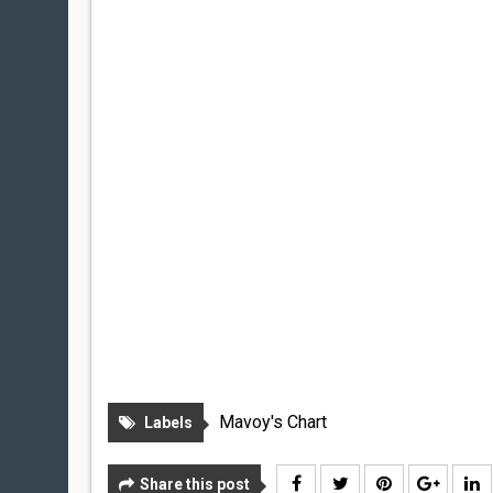
Mavoy's Chart
Labels
Share this post