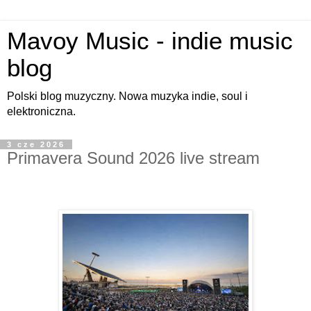
Mavoy Music - indie music
blog
Polski blog muzyczny. Nowa muzyka indie, soul i
elektroniczna.
3 cze 2026
Primavera Sound 2026 live stream