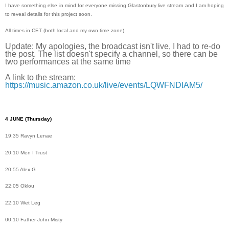
I have something else in mind for everyone missing Glastonbury live stream and I am hoping
to reveal details for this project soon.
All times in CET (both local and my own time zone)
Update: My apologies, the broadcast isn't live, I had to re-do
the post. The list doesn't specify a channel, so there can be
two performances at the same time
A link to the stream:
https://music.amazon.co.uk/live/events/LQWFNDIAM5/
4 JUNE
(Thursday)
19:35 Ravyn Lenae
20:10 Men I Trust
20:55 Alex G
22:05 Oklou
22:10 Wet Leg
00:10 Father John Misty