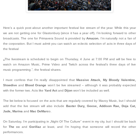
Here’s a quick post about another important festival live stream of the year. While this year
we are not getting one for Glastonbury (since it has a year off), I’m looking forward to other
broadcasts. The one for Primavera Sound is provided by
Amazon
, I’m naturally not a fan of
the corporation. But I must admit you can watch an eclectic selection of acts in three days of
the festival
„
The livestream is scheduled to begin on Thursday, 4 June at 7:00 PM and will be free to
watch on Amazon Music, Prime Video and Twitch across the festival's three days of live
music programming.”, the festival shares.
I must confess that I’m really disappointed that
Massive Attack, My Bloody Valentine,
Slowdive
and
Blood Orange
won’t be live streamed – although it was probably expected
with the former two. Acts like
Yard Act
and
Dijon
won’t be included as well.
The list below is focused on the acts that are regularly covered by Mavoy Music, but I should
add that the live stream will also include
Baxter Dury, Geese, Addison Rae, Doja Cat,
Jade, Marina
and
Mac DeMarc
o.
On Saturday, I’m participating in „Night Of The Culture” event in my city, but I should be back
for
The xx
and
Gorillaz
at least, and I’m hoping that someone will record the other
performances.