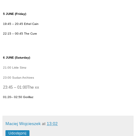
5 JUNE
(Friday)
19:45 – 20:45 Ethel Cain
22:15 – 00:45 The Cure
6 JUN
E (Saturday)
21:00 Little Simz
23:00 Sudan Archives
23:45 – 01:00The xx
01:20– 02:50 Gorillaz
Maciej Wojcieszek
at
13:02
Udostępnij